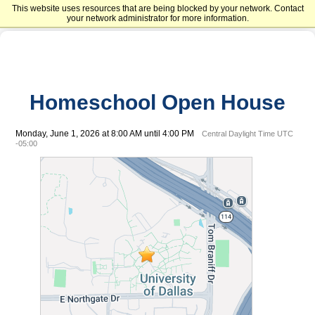
This website uses resources that are being blocked by your network. Contact
University of Dallas
your network administrator for more information.
Homeschool Open House
Monday, June 1, 2026 at 8:00 AM until 4:00 PM
Central Daylight Time UTC
-05:00