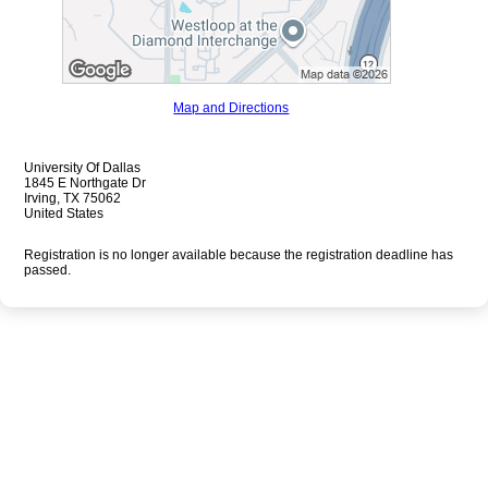
Map and Directions
University Of Dallas
1845 E Northgate Dr
Irving, TX 75062
United States
Registration is no longer available because the registration deadline has
passed.