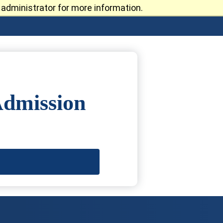
administrator for more information.
Admission