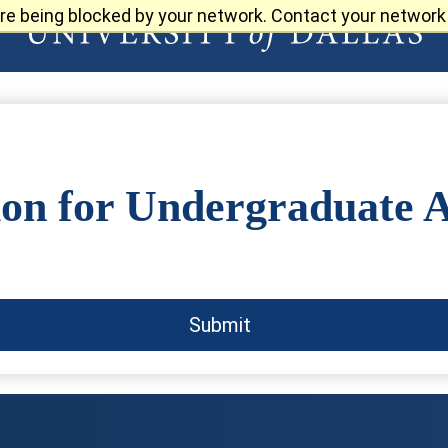
re being blocked by your network. Contact your network 
ion for Undergraduate 
Submit