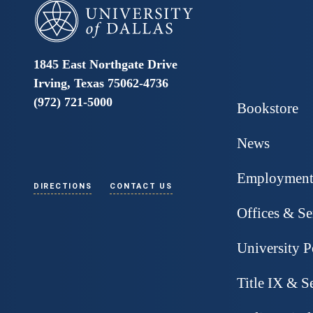
University of Dallas
1845 East Northgate Drive
Irving, Texas 75062-4736
(972) 721-5000
Bookstore
News
Employmen
DIRECTIONS
CONTACT US
Offices & Se
University P
Title IX & S