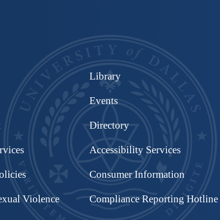
Library
Events
t
Directory
rvices
Accessibility Services
olicies
Consumer Information
exual Violence
Compliance Reporting Hotline