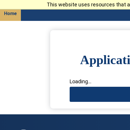
This website uses resources that a
Return
Home
Applicat
Loading...